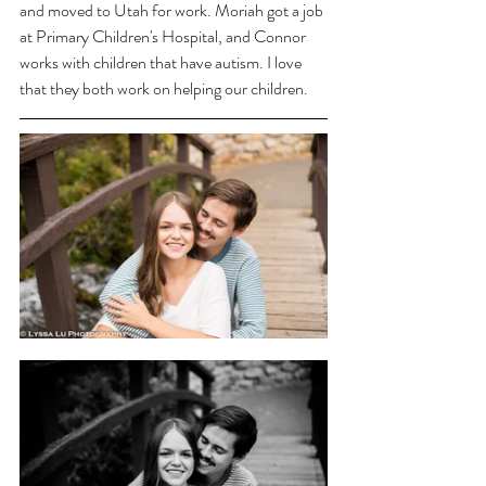
and moved to Utah for work. Moriah got a job 
at Primary Children's Hospital, and Connor 
works with children that have autism. I love 
that they both work on helping our children. 