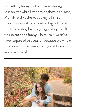
Something funny that happened during this 
session was while I was having them do a pose, 
Moriah felt like she was going to fall, so 
Connor decided to take advantage of it and 
start pretending he was going to drop her. It 
was so cute and funny. There really wasn't a 
favorite part of this session because the whole 
session with them was amazing and I loved 
every minute of it! 