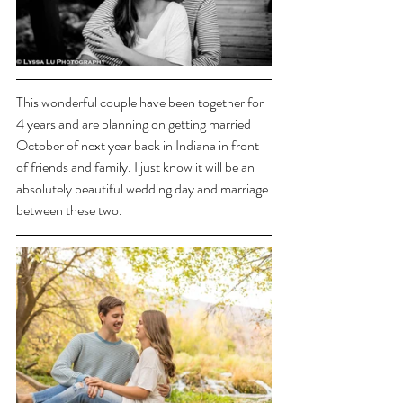
This wonderful couple have been together for 
4 years and are planning on getting married 
October of next year back in Indiana in front 
of friends and family. I just know it will be an 
absolutely beautiful wedding day and marriage 
between these two.