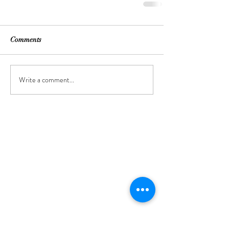
Comments
Write a comment...