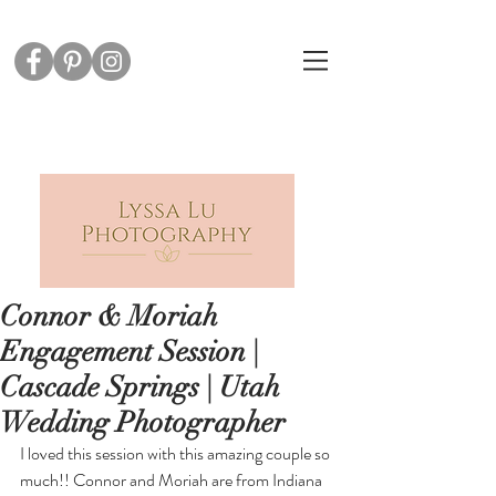
Connor & Moriah
Engagement Session |
Cascade Springs | Utah
Wedding Photographer
I loved this session with this amazing couple so 
much!! Connor and Moriah are from Indiana 