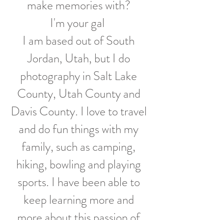
make memories with?
I'm your gal
I am based out of South
Jordan, Utah, but I do
photography in Salt Lake
County, Utah County and
Davis County. I love to travel
and do fun things with my
family, such as camping,
hiking, bowling and playing
sports. I have been able to
keep learning more and
more about this passion of