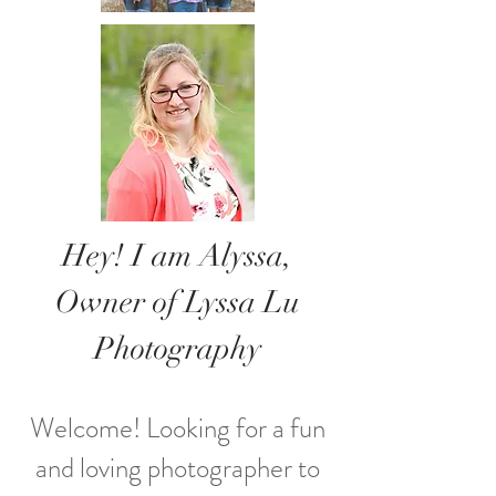
Hey! I am Alyssa,
Owner of Lyssa Lu
Photography
Welcome! Looking for a fun
and loving photographer to