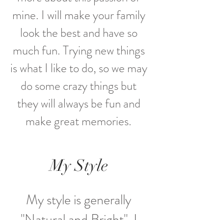
mine. I will make your family
look the best and have so
much fun. Trying new things
is what I like to do, so we may
do some crazy things but
they will always be fun and
make great memories
.
My Style
My style is generally
"Natural and Bright". I