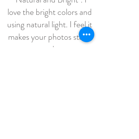
love the bright colors and
using natural light. I feel it
makes your photos stand
out and pop.
The thing that I think sets
me apart, is the joy I bring
to others by making
memories with them.
Capturing that perfect
picture that can be
placed above the