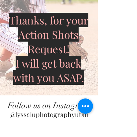
Thanks, for your
Action Shots
Request!
I will get back
with you ASAP.
Follow us on Instagram
@lyssaluphotographyutah